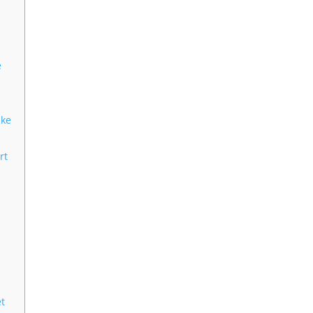
e
ike
rt
et