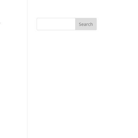
e
Search