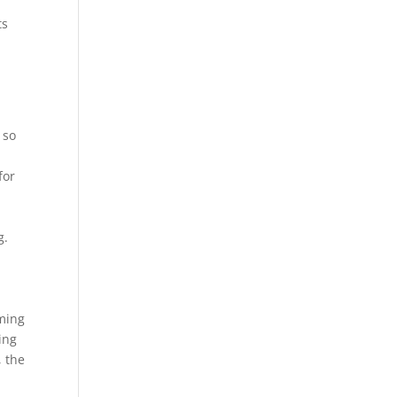
ts
 so
for
g.
aming
ing
, the