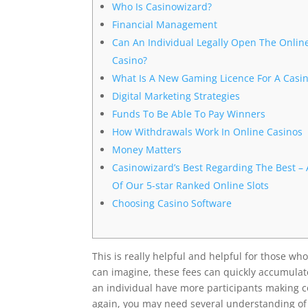
Who Is Casinowizard?
Financial Management
Can An Individual Legally Open The Onlin
Casino?
What Is A New Gaming Licence For A Casi
Digital Marketing Strategies
Funds To Be Able To Pay Winners
How Withdrawals Work In Online Casinos
Money Matters
Casinowizard’s Best Regarding The Best – 
Of Our 5-star Ranked Online Slots
Choosing Casino Software
This is really helpful and helpful for those w
can imagine, these fees can quickly accumula
an individual have more participants making co
again, you may need several understanding of