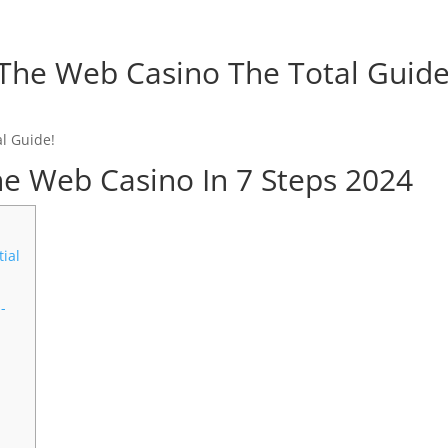
The Web Casino The Total Guid
l Guide!
e Web Casino In 7 Steps 2024
ial
-