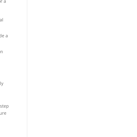
or a
al
de a
on
ly
 step
sure