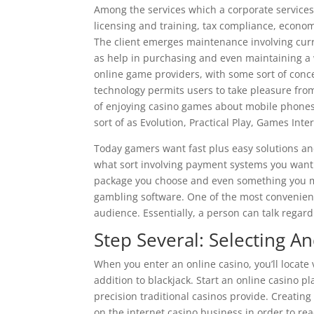
Among the services which a corporate services 
licensing and training, tax compliance, econom
The client emerges maintenance involving cur
as help in purchasing and even maintaining a 
online game providers, with some sort of con
technology permits users to take pleasure fr
of enjoying casino games about mobile phones
sort of as Evolution, Practical Play, Games Int
Today gamers want fast plus easy solutions and
what sort involving payment systems you want t
package you choose and even something you mu
gambling software. One of the most convenient”
audience. Essentially, a person can talk regard
Step Several: Selecting A
When you enter an online casino, you’ll locate v
addition to blackjack. Start an online casino p
precision traditional casinos provide. Creating
on the internet casino business in order to r