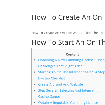
How To Create An On 
How To Create An On The Web Casino The Tota
How To Start An On Th
Content
Obtaining A New Gambling License: Essent
Challenges That Might Arise
Starting An On The Internet Casino: A Step
by-step Checklist
Create A Brand And Website
Step Several: Selecting And Integrating
Casino Games
Obtain A Reputable Gambling License