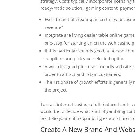
strategy. Costs typically incorporate licensin
ready-made solution), gaming content, payme
Ever dreamt of creating an on the web casino
revenue?
Integrate are living dealer table online gam
one-stop for starting an on the web casino p
If this particular sounds good, a person shou
suppliers and pick your selected option.
A well-designed plus user-friendly website i
order to attract and retain customers.
The 1st phase of growth efforts is generall
the project.
To start internet casino, a full-featured and 
would be to decide what kind of gambling conte
portfolio your online gambling establishment of
Create A New Brand And Webs