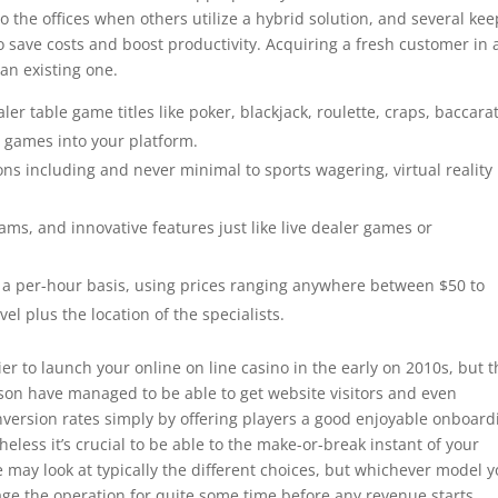
the offices when others utilize a hybrid solution, and several kee
 save costs and boost productivity. Acquiring a fresh customer in 
an existing one.
er table game titles like poker, blackjack, roulette, craps, baccarat
rd games into your platform.
ns including and never minimal to sports wagering, virtual reality
ams, and innovative features just like live dealer games or
a per-hour basis, using prices ranging anywhere between $50 to
el plus the location of the specialists.
r to launch your online on line casino in the early on 2010s, but t
rson have managed to be able to get website visitors and even
nversion rates simply by offering players a good enjoyable onboard
heless it’s crucial to be able to the make-or-break instant of your
e may look at typically the different choices, but whichever model 
ge the operation for quite some time before any revenue starts