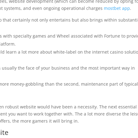
g fees, website development (which can become reduced by opting f
nt systems, and even ongoing operational charges
mostbet app
.
 that certainly not only entertains but also brings within substanti
es with specialty games and Wheel associated with Fortune to provi
latform.
ld learn a lot more about white-label on the internet casino soluti
s usually the face of your business and the most important way in
y more money-gobbling than the second, maintenance part of typical
even robust website would have been a necessity. The next essential
nt you want to work together with. The a lot more diverse the lei
fers, the more gamers it will bring in.
ite