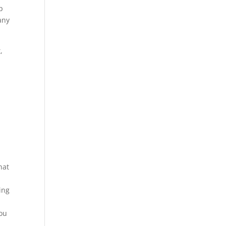
p
any
,
hat
ing
you