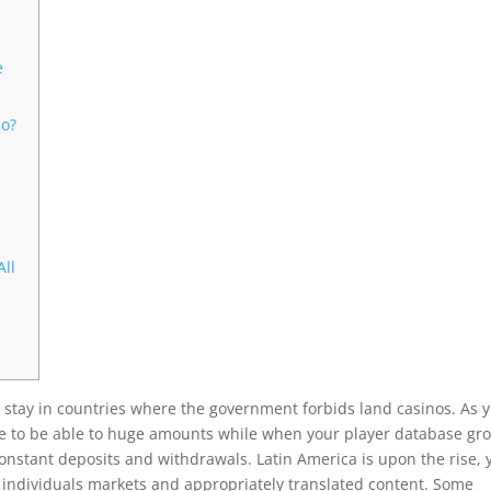
e
no?
All
ho stay in countries where the government forbids land casinos. As 
te to be able to huge amounts while when your player database gr
nstant deposits and withdrawals. Latin America is upon the rise, 
 individuals markets and appropriately translated content. Some