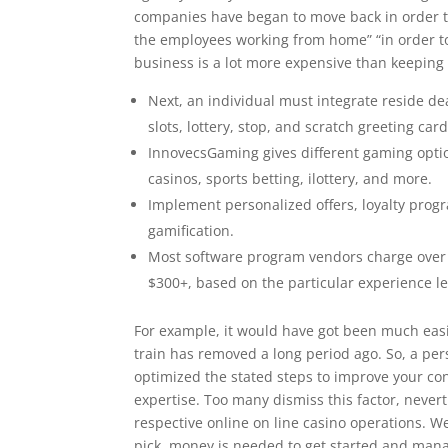
companies have began to move back in order to 
the employees working from home” “in order to
business is a lot more expensive than keeping 
Next, an individual must integrate reside deal
slots, lottery, stop, and scratch greeting ca
InnovecsGaming gives different gaming optio
casinos, sports betting, ilottery, and more.
Implement personalized offers, loyalty progr
gamification.
Most software program vendors charge over 
$300+, based on the particular experience lev
For example, it would have got been much easie
train has removed a long period ago. So, a pe
optimized the stated steps to improve your co
expertise. Too many dismiss this factor, nevert
respective online on line casino operations. W
pick, money is needed to get started and mana