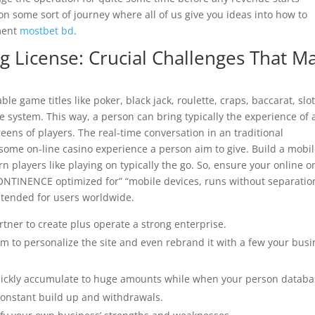
 on some sort of journey where all of us give you ideas into how to
ment
mostbet bd
.
 License: Crucial Challenges That M
le game titles like poker, black jack, roulette, craps, baccarat, slot
e system. This way, a person can bring typically the experience of 
reens of players. The real-time conversation in an traditional
some on-line casino experience a person aim to give. Build a mobil
 players like playing on typically the go. So, ensure your online o
ONTINENCE optimized for” “mobile devices, runs without separatio
tended for users worldwide.
tner to create plus operate a strong enterprise.
m to personalize the site and even rebrand it with a few your bus
 quickly accumulate to huge amounts while when your person datab
onstant build up and withdrawals.