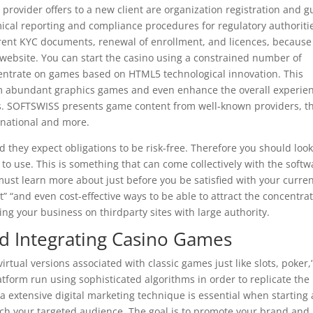
provider offers to a new client are organization registration and 
ical reporting and compliance procedures for regulatory authoriti
rent KYC documents, renewal of enrollment, and licences, because
website. You can start the casino using a constrained number of
centrate on games based on HTML5 technological innovation. This
om abundant graphics games and even enhance the overall experie
. SOFTSWISS presents game content from well-known providers, th
ernational and more.
 they expect obligations to be risk-free. Therefore you should look
o use. This is something that can come collectively with the softw
st learn more about just before you be satisfied with your curre
 “and even cost-effective ways to be able to attract the concentra
ing your business on thirdparty sites with large authority.
nd Integrating Casino Games
irtual versions associated with classic games just like slots, poker,”
latform run using sophisticated algorithms in order to replicate the
 a extensive digital marketing technique is essential when starting
each your targeted audience. The goal is to promote your brand and