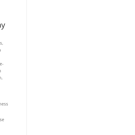
ay
s,
a
e-
n
n,
iness
ase