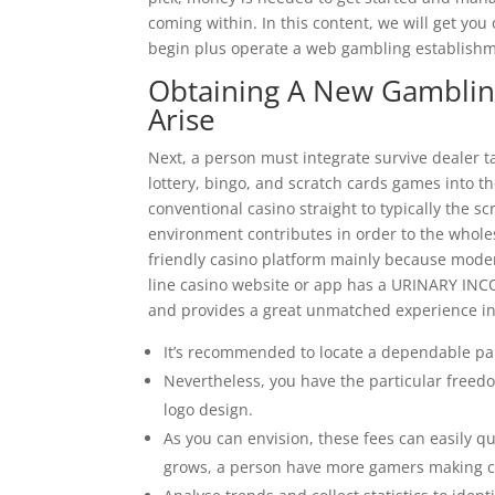
coming within. In this content, we will get you
begin plus operate a web gambling establish
Obtaining A New Gambling
Arise
Next, a person must integrate survive dealer tab
lottery, bingo, and scratch cards games into th
conventional casino straight to typically the sc
environment contributes in order to the whole
friendly casino platform mainly because modern
line casino website or app has a URINARY INC
and provides a great unmatched experience in
It’s recommended to locate a dependable par
Nevertheless, you have the particular freedo
logo design.
As you can envision, these fees can easily
grows, a person have more gamers making c