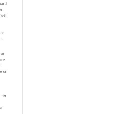
guard
es.
 well
nce
is
 at
are
nt
te on
 “in
 an