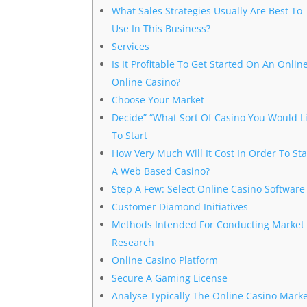
What Sales Strategies Usually Are Best To
Use In This Business?
Services
Is It Profitable To Get Started On An Onlin
Online Casino?
Choose Your Market
Decide” “What Sort Of Casino You Would L
To Start
How Very Much Will It Cost In Order To Sta
A Web Based Casino?
Step A Few: Select Online Casino Software
Customer Diamond Initiatives
Methods Intended For Conducting Market
Research
Online Casino Platform
Secure A Gaming License
Analyse Typically The Online Casino Mark