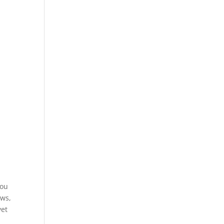
you
ows,
yet