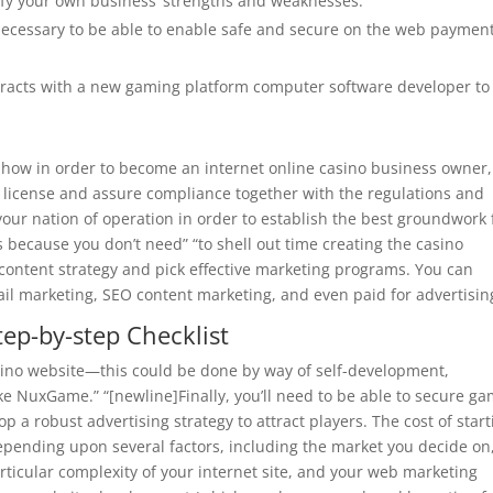
ntify your own business’ strengths and weaknesses.
necessary to be able to enable safe and secure on the web paymen
ontracts with a new gaming platform computer software developer to
ly how in order to become an internet online casino business owner,
bets license and assure compliance together with the regulations and
your nation of operation in order to establish the best groundwork 
s because you don’t need” “to shell out time creating the casino
n content strategy and pick effective marketing programs. You can
ail marketing, SEO content marketing, and even paid for advertisin
tep-by-step Checklist
asino website—this could be done by way of self-development,
ke NuxGame.” “[newline]Finally, you’ll need to be able to secure g
p a robust advertising strategy to attract players. The cost of start
pending upon several factors, including the market you decide on
articular complexity of your internet site, and your web marketing