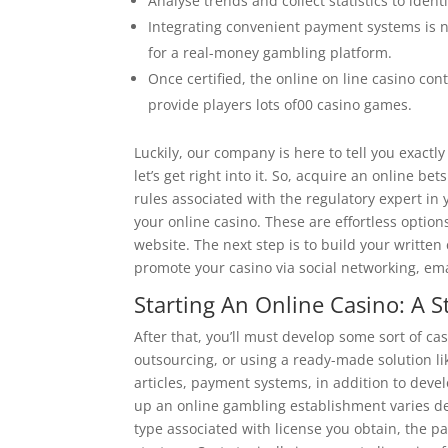
Analyse trends and collect statistics to ide
Integrating convenient payment systems is 
for a real-money gambling platform.
Once certified, the online on line casino c
provide players lots of00 casino games.
Luckily, our company is here to tell you exact
let’s get right into it. So, acquire an online 
rules associated with the regulatory expert in 
your online casino. These are effortless option
website. The next step is to build your writte
promote your casino via social networking, em
Starting An Online Casino: A S
After that, you’ll must develop some sort of c
outsourcing, or using a ready-made solution li
articles, payment systems, in addition to develo
up an online gambling establishment varies de
type associated with license you obtain, the p