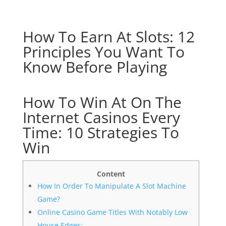
How To Earn At Slots: 12
Principles You Want To
Know Before Playing
How To Win At On The
Internet Casinos Every
Time: 10 Strategies To
Win
Content
How In Order To Manipulate A Slot Machine
Game?
Online Casino Game Titles With Notably Low
House Edges: