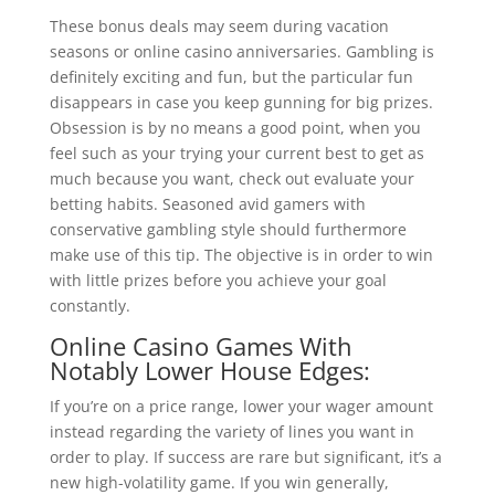
These bonus deals may seem during vacation
seasons or online casino anniversaries. Gambling is
definitely exciting and fun, but the particular fun
disappears in case you keep gunning for big prizes.
Obsession is by no means a good point, when you
feel such as your trying your current best to get as
much because you want, check out evaluate your
betting habits. Seasoned avid gamers with
conservative gambling style should furthermore
make use of this tip. The objective is in order to win
with little prizes before you achieve your goal
constantly.
Online Casino Games With
Notably Lower House Edges:
If you’re on a price range, lower your wager amount
instead regarding the variety of lines you want in
order to play. If success are rare but significant, it’s a
new high-volatility game. If you win generally,