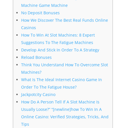
Machine Game Machine
No Deposit Bonuses
How We Discover The Best Real Funds Online
Casinos
How To Win At Slot Machines: 8 Expert
Suggestions To The Fatigue Machines
Develop And Stick In Order To A Strategy
Reload Bonuses
Think You Understand How To Overcome Slot
Machines?
What Is The Ideal Internet Casino Game In
Order To The Fatigue House?
Jackpotcity Casino
How Do A Person Tell If A Slot Machine Is
Usually Loose?” “[newline]how To Win In A
Online Casino: Verified Strategies, Tricks, And
Tips