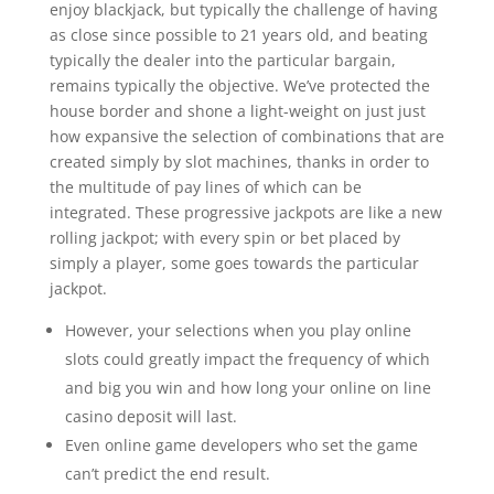
enjoy blackjack, but typically the challenge of having
as close since possible to 21 years old, and beating
typically the dealer into the particular bargain,
remains typically the objective. We’ve protected the
house border and shone a light-weight on just just
how expansive the selection of combinations that are
created simply by slot machines, thanks in order to
the multitude of pay lines of which can be
integrated. These progressive jackpots are like a new
rolling jackpot; with every spin or bet placed by
simply a player, some goes towards the particular
jackpot.
However, your selections when you play online
slots could greatly impact the frequency of which
and big you win and how long your online on line
casino deposit will last.
Even online game developers who set the game
can’t predict the end result.