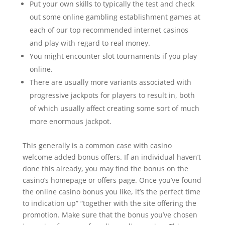
Put your own skills to typically the test and check
out some online gambling establishment games at
each of our top recommended internet casinos
and play with regard to real money.
You might encounter slot tournaments if you play
online.
There are usually more variants associated with
progressive jackpots for players to result in, both
of which usually affect creating some sort of much
more enormous jackpot.
This generally is a common case with casino
welcome added bonus offers. If an individual haven’t
done this already, you may find the bonus on the
casino’s homepage or offers page. Once you’ve found
the online casino bonus you like, it’s the perfect time
to indication up” “together with the site offering the
promotion. Make sure that the bonus you’ve chosen