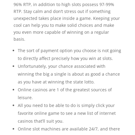
96% RTP, in addition to high slots possess 97-99%
RTP. Stay calm and don’t stress out if something
unexpected takes place inside a game. Keeping your
cool can help you to make solid choices and make
you even more capable of winning on a regular
basis.
The sort of payment option you choose is not going
to directly affect precisely how you win at slots.
Unfortunately, your chance associated with
winning the big a single is about as good a chance
as you have at winning the state lotto.
Online casinos are 1 of the greatest sources of
leisure.
All you need to be able to do is simply click your
favorite online game to see a new list of internet
casinos that’ll suit you.
Online slot machines are available 24/7, and there