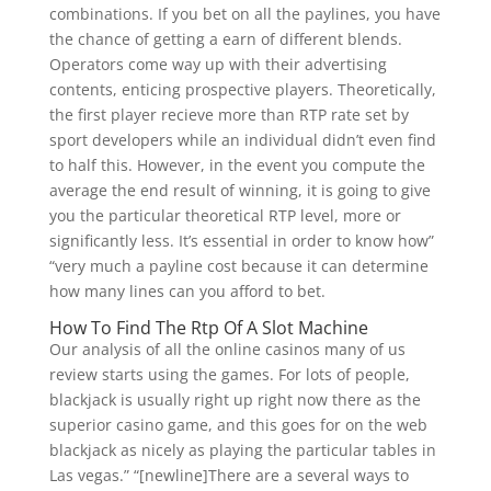
combinations. If you bet on all the paylines, you have
the chance of getting a earn of different blends.
Operators come way up with their advertising
contents, enticing prospective players. Theoretically,
the first player recieve more than RTP rate set by
sport developers while an individual didn’t even find
to half this. However, in the event you compute the
average the end result of winning, it is going to give
you the particular theoretical RTP level, more or
significantly less. It’s essential in order to know how”
“very much a payline cost because it can determine
how many lines can you afford to bet.
How To Find The Rtp Of A Slot Machine
Our analysis of all the online casinos many of us
review starts using the games. For lots of people,
blackjack is usually right up right now there as the
superior casino game, and this goes for on the web
blackjack as nicely as playing the particular tables in
Las vegas.” “[newline]There are a several ways to