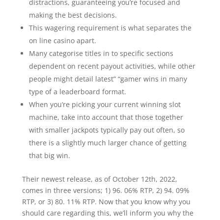
distractions, guaranteeing you’re focused and
making the best decisions.
This wagering requirement is what separates the
on line casino apart.
Many categorise titles in to specific sections
dependent on recent payout activities, while other
people might detail latest” “gamer wins in many
type of a leaderboard format.
When you’re picking your current winning slot
machine, take into account that those together
with smaller jackpots typically pay out often, so
there is a slightly much larger chance of getting
that big win.
Their newest release, as of October 12th, 2022,
comes in three versions; 1) 96. 06% RTP, 2) 94. 09%
RTP, or 3) 80. 11% RTP. Now that you know why you
should care regarding this, we’ll inform you why the