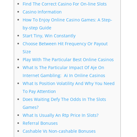
Find The Correct Casino For On-line Slots
Casino Information
How To Enjoy Online Casino Games: A Step-
by-step Guide
Start Tiny, Win Constantly
Choose Between Hit Frequency Or Payout
Size
Play With The Particular Best Online Casinos
What Is The Particular Impact Of Aje On
Internet Gambling: Ai In Online Casinos
What Is Position Volatility And Why You Need
To Pay Attention
Does Waiting Defy The Odds In The Slots
Games?
What Is Usually An Rtp Price In Slots?
Referral Bonuses
Cashable Vs Non-cashable Bonuses