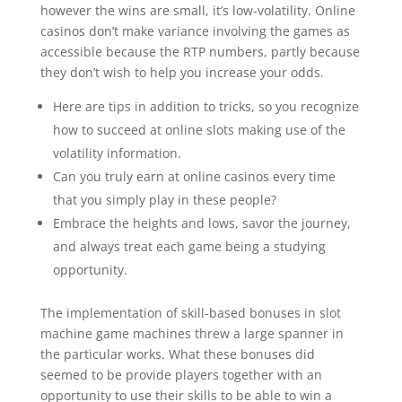
however the wins are small, it’s low-volatility. Online
casinos don’t make variance involving the games as
accessible because the RTP numbers, partly because
they don’t wish to help you increase your odds.
Here are tips in addition to tricks, so you recognize
how to succeed at online slots making use of the
volatility information.
Can you truly earn at online casinos every time
that you simply play in these people?
Embrace the heights and lows, savor the journey,
and always treat each game being a studying
opportunity.
The implementation of skill-based bonuses in slot
machine game machines threw a large spanner in
the particular works. What these bonuses did
seemed to be provide players together with an
opportunity to use their skills to be able to win a