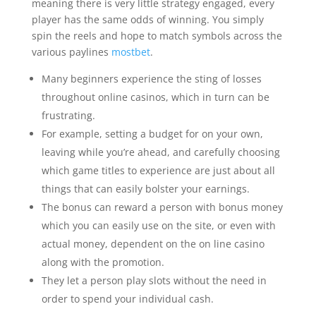
meaning there is very little strategy engaged, every
player has the same odds of winning. You simply
spin the reels and hope to match symbols across the
various paylines
mostbet
.
Many beginners experience the sting of losses
throughout online casinos, which in turn can be
frustrating.
For example, setting a budget for on your own,
leaving while you’re ahead, and carefully choosing
which game titles to experience are just about all
things that can easily bolster your earnings.
The bonus can reward a person with bonus money
which you can easily use on the site, or even with
actual money, dependent on the on line casino
along with the promotion.
They let a person play slots without the need in
order to spend your individual cash.