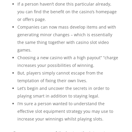
If a person haven’t done this particular already,
you can find the benefit on the casino’s homepage
or offers page.
Companies can now mass develop items and with
generating minor changes – which is essentially
the same thing together with casino slot video
games.
Choosing a new casino with a high payout” “charge
increases your possibilities of winning.
But, players simply cannot escape from the
temptation of fixing their own lives.
Let’s begin and uncover the secrets in order to
playing smart in addition to staying legal.
I’m sure a person wanted to understand the
effective slot equipment strategy you may use to
increase your winnings whilst playing slots.