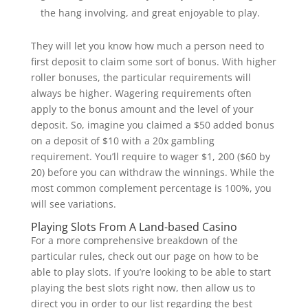
the hang involving, and great enjoyable to play.
They will let you know how much a person need to
first deposit to claim some sort of bonus. With higher
roller bonuses, the particular requirements will
always be higher. Wagering requirements often
apply to the bonus amount and the level of your
deposit. So, imagine you claimed a $50 added bonus
on a deposit of $10 with a 20x gambling
requirement. You’ll require to wager $1, 200 ($60 by
20) before you can withdraw the winnings. While the
most common complement percentage is 100%, you
will see variations.
Playing Slots From A Land-based Casino
For a more comprehensive breakdown of the
particular rules, check out our page on how to be
able to play slots. If you’re looking to be able to start
playing the best slots right now, then allow us to
direct you in order to our list regarding the best