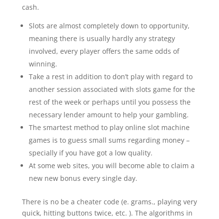
cash.
Slots are almost completely down to opportunity,
meaning there is usually hardly any strategy
involved, every player offers the same odds of
winning.
Take a rest in addition to don’t play with regard to
another session associated with slots game for the
rest of the week or perhaps until you possess the
necessary lender amount to help your gambling.
The smartest method to play online slot machine
games is to guess small sums regarding money –
specially if you have got a low quality.
At some web sites, you will become able to claim a
new new bonus every single day.
There is no be a cheater code (e. grams., playing very
quick, hitting buttons twice, etc. ). The algorithms in