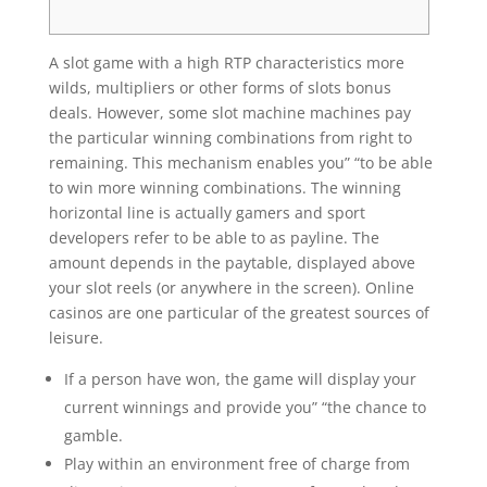
A slot game with a high RTP characteristics more
wilds, multipliers or other forms of slots bonus
deals. However, some slot machine machines pay
the particular winning combinations from right to
remaining. This mechanism enables you” “to be able
to win more winning combinations. The winning
horizontal line is actually gamers and sport
developers refer to be able to as payline. The
amount depends in the paytable, displayed above
your slot reels (or anywhere in the screen). Online
casinos are one particular of the greatest sources of
leisure.
If a person have won, the game will display your
current winnings and provide you” “the chance to
gamble.
Play within an environment free of charge from