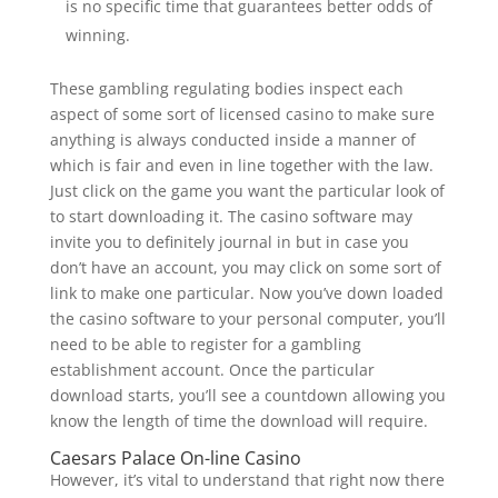
is no specific time that guarantees better odds of
winning.
These gambling regulating bodies inspect each
aspect of some sort of licensed casino to make sure
anything is always conducted inside a manner of
which is fair and even in line together with the law.
Just click on the game you want the particular look of
to start downloading it. The casino software may
invite you to definitely journal in but in case you
don’t have an account, you may click on some sort of
link to make one particular. Now you’ve down loaded
the casino software to your personal computer, you’ll
need to be able to register for a gambling
establishment account. Once the particular
download starts, you’ll see a countdown allowing you
know the length of time the download will require.
Caesars Palace On-line Casino
However, it’s vital to understand that right now there