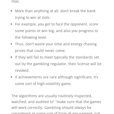
max.
More than anything at all, don’t break the bank
trying to win at slots.
For example, you get to face the opponent, score
some points or win big, and also you progress to
the following level.
Thus, don’t waste your time and energy chasing
prizes that could never come.
If they will fail to meet typically the standards set
out by the gambling regulator, their license will be
revoked.
If achievements are rare although significant, it’s
some sort of high-volatility game.
The algorithms are usually routinely inspected,
watched, and audited to” “make sure that the games
will work correctly. Gambling should always be
considered as some sort of form of amusement, not