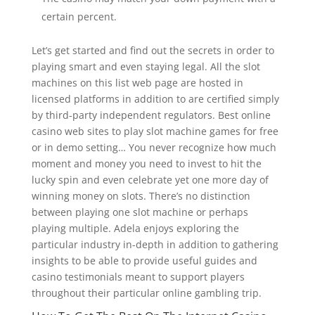
certain percent.
Let’s get started and find out the secrets in order to
playing smart and even staying legal. All the slot
machines on this list web page are hosted in
licensed platforms in addition to are certified simply
by third-party independent regulators. Best online
casino web sites to play slot machine games for free
or in demo setting… You never recognize how much
moment and money you need to invest to hit the
lucky spin and even celebrate yet one more day of
winning money on slots. There’s no distinction
between playing one slot machine or perhaps
playing multiple. Adela enjoys exploring the
particular industry in-depth in addition to gathering
insights to be able to provide useful guides and
casino testimonials meant to support players
throughout their particular online gambling trip.