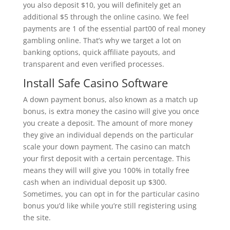
you also deposit $10, you will definitely get an
additional $5 through the online casino. We feel
payments are 1 of the essential part00 of real money
gambling online. That’s why we target a lot on
banking options, quick affiliate payouts, and
transparent and even verified processes.
Install Safe Casino Software
A down payment bonus, also known as a match up
bonus, is extra money the casino will give you once
you create a deposit. The amount of more money
they give an individual depends on the particular
scale your down payment. The casino can match
your first deposit with a certain percentage. This
means they will will give you 100% in totally free
cash when an individual deposit up $300.
Sometimes, you can opt in for the particular casino
bonus you’d like while you’re still registering using
the site.