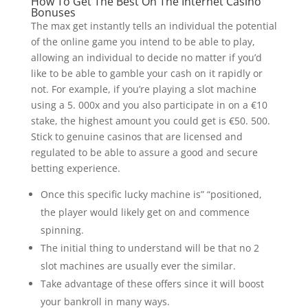
How To Get The Best On The Internet Casino
Bonuses
The max get instantly tells an individual the potential
of the online game you intend to be able to play,
allowing an individual to decide no matter if you’d
like to be able to gamble your cash on it rapidly or
not. For example, if you’re playing a slot machine
using a 5. 000x and you also participate in on a €10
stake, the highest amount you could get is €50. 500.
Stick to genuine casinos that are licensed and
regulated to be able to assure a good and secure
betting experience.
Once this specific lucky machine is” “positioned,
the player would likely get on and commence
spinning.
The initial thing to understand will be that no 2
slot machines are usually ever the similar.
Take advantage of these offers since it will boost
your bankroll in many ways.