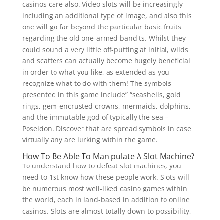
casinos care also. Video slots will be increasingly
including an additional type of image, and also this
one will go far beyond the particular basic fruits
regarding the old one-armed bandits. Whilst they
could sound a very little off-putting at initial, wilds
and scatters can actually become hugely beneficial
in order to what you like, as extended as you
recognize what to do with them! The symbols
presented in this game include” “seashells, gold
rings, gem-encrusted crowns, mermaids, dolphins,
and the immutable god of typically the sea –
Poseidon. Discover that are spread symbols in case
virtually any are lurking within the game.
How To Be Able To Manipulate A Slot Machine?
To understand how to defeat slot machines, you
need to 1st know how these people work. Slots will
be numerous most well-liked casino games within
the world, each in land-based in addition to online
casinos. Slots are almost totally down to possibility,