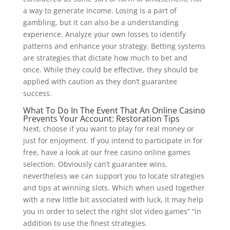
a way to generate income. Losing is a part of
gambling, but it can also be a understanding
experience. Analyze your own losses to identify
patterns and enhance your strategy. Betting systems
are strategies that dictate how much to bet and
once. While they could be effective, they should be
applied with caution as they don’t guarantee
success.
What To Do In The Event That An Online Casino
Prevents Your Account: Restoration Tips
Next, choose if you want to play for real money or
just for enjoyment. If you intend to participate in for
free, have a look at our free casino online games
selection. Obviously can’t guarantee wins,
nevertheless we can support you to locate strategies
and tips at winning slots. Which when used together
with a new little bit associated with luck, it may help
you in order to select the right slot video games” “in
addition to use the finest strategies.