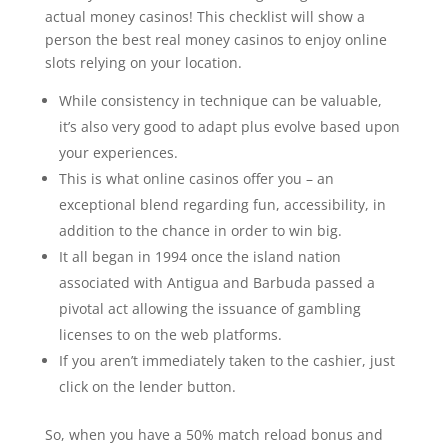
actual money casinos! This checklist will show a
person the best real money casinos to enjoy online
slots relying on your location.
While consistency in technique can be valuable,
it’s also very good to adapt plus evolve based upon
your experiences.
This is what online casinos offer you – an
exceptional blend regarding fun, accessibility, in
addition to the chance in order to win big.
It all began in 1994 once the island nation
associated with Antigua and Barbuda passed a
pivotal act allowing the issuance of gambling
licenses to on the web platforms.
If you aren’t immediately taken to the cashier, just
click on the lender button.
So, when you have a 50% match reload bonus and