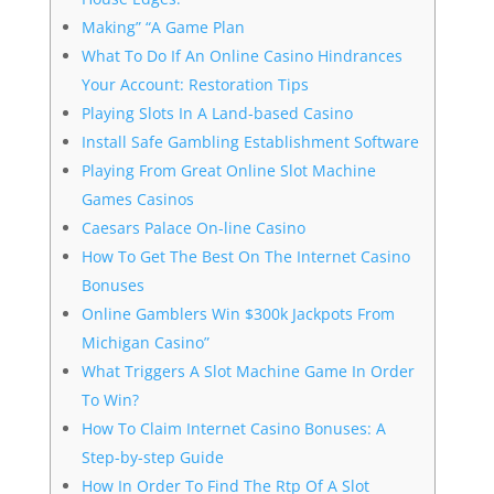
Making” “A Game Plan
What To Do If An Online Casino Hindrances
Your Account: Restoration Tips
Playing Slots In A Land-based Casino
Install Safe Gambling Establishment Software
Playing From Great Online Slot Machine
Games Casinos
Caesars Palace On-line Casino
How To Get The Best On The Internet Casino
Bonuses
Online Gamblers Win $300k Jackpots From
Michigan Casino”
What Triggers A Slot Machine Game In Order
To Win?
How To Claim Internet Casino Bonuses: A
Step-by-step Guide
How In Order To Find The Rtp Of A Slot