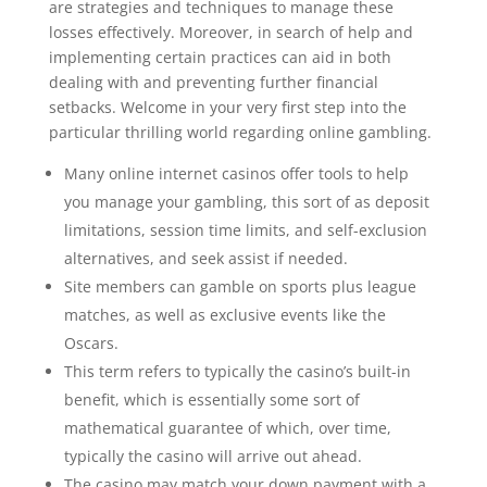
are strategies and techniques to manage these
losses effectively. Moreover, in search of help and
implementing certain practices can aid in both
dealing with and preventing further financial
setbacks. Welcome in your very first step into the
particular thrilling world regarding online gambling.
Many online internet casinos offer tools to help
you manage your gambling, this sort of as deposit
limitations, session time limits, and self-exclusion
alternatives, and seek assist if needed.
Site members can gamble on sports plus league
matches, as well as exclusive events like the
Oscars.
This term refers to typically the casino’s built-in
benefit, which is essentially some sort of
mathematical guarantee of which, over time,
typically the casino will arrive out ahead.
The casino may match your down payment with a