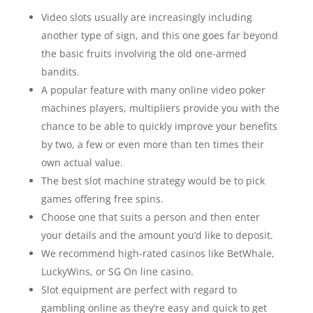
Video slots usually are increasingly including
another type of sign, and this one goes far beyond
the basic fruits involving the old one-armed
bandits.
A popular feature with many online video poker
machines players, multipliers provide you with the
chance to be able to quickly improve your benefits
by two, a few or even more than ten times their
own actual value.
The best slot machine strategy would be to pick
games offering free spins.
Choose one that suits a person and then enter
your details and the amount you’d like to deposit.
We recommend high-rated casinos like BetWhale,
LuckyWins, or SG On line casino.
Slot equipment are perfect with regard to
gambling online as they’re easy and quick to get