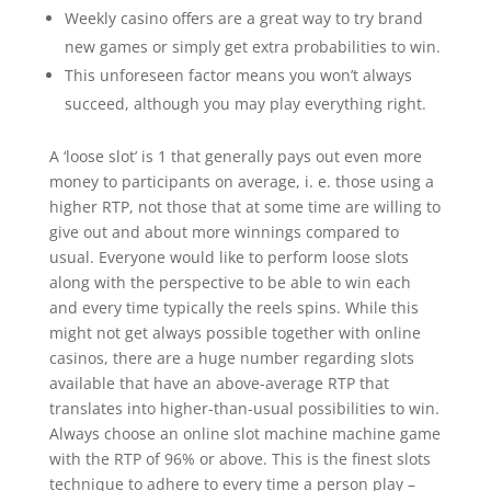
Weekly casino offers are a great way to try brand
new games or simply get extra probabilities to win.
This unforeseen factor means you won’t always
succeed, although you may play everything right.
A ‘loose slot’ is 1 that generally pays out even more
money to participants on average, i. e. those using a
higher RTP, not those that at some time are willing to
give out and about more winnings compared to
usual. Everyone would like to perform loose slots
along with the perspective to be able to win each
and every time typically the reels spins. While this
might not get always possible together with online
casinos, there are a huge number regarding slots
available that have an above-average RTP that
translates into higher-than-usual possibilities to win.
Always choose an online slot machine machine game
with the RTP of 96% or above. This is the finest slots
technique to adhere to every time a person play –