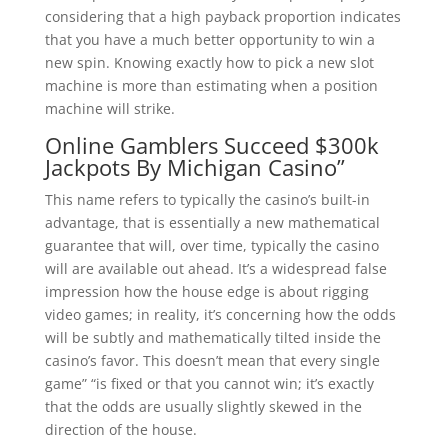
considering that a high payback proportion indicates
that you have a much better opportunity to win a
new spin. Knowing exactly how to pick a new slot
machine is more than estimating when a position
machine will strike.
Online Gamblers Succeed $300k
Jackpots By Michigan Casino”
This name refers to typically the casino’s built-in
advantage, that is essentially a new mathematical
guarantee that will, over time, typically the casino
will are available out ahead. It’s a widespread false
impression how the house edge is about rigging
video games; in reality, it’s concerning how the odds
will be subtly and mathematically tilted inside the
casino’s favor. This doesn’t mean that every single
game” “is fixed or that you cannot win; it’s exactly
that the odds are usually slightly skewed in the
direction of the house.