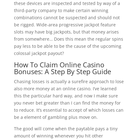
these devices are inspected and tested by way of a
third-party company to make certain winning
combinations cannot be suspected and should not
be rigged. Wide-area progressive jackpot feature
slots may have big jackpots, but that money arises
from somewhere… Does this mean the regular spins
pay less to be able to be the cause of the upcoming
colossal jackpot payout?
How To Claim Online Casino
Bonuses: A Step By Step Guide
Chasing losses is actually a surefire approach to lose
also more money at an online casino. I’ve learned
this the particular hard way, and now I make sure
you never bet greater than I can find the money for
to reduce. It’s essential to accept of which losses can
be a element of gambling plus move on.
The good will come when the paytable pays a tiny
amount of winning whenever you hit other