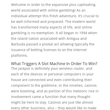
Welcome in order to the expansive plus captivating
world associated with online gambling! As an
individual attempt this fresh adventure, it’s crucial to
be well-informed and prepared. The modern world
has transformed many aspects of life, and online
gambling is no exemption. It all began in 1994 when
the island nation associated with Antigua and
Barbuda passed a pivotal act allowing typically the
issuance of betting licenses to on the internet
platforms.
What Triggers A Slot Machine In Order To Win?
The jackpot is definitely your wireless router, and
each of the devices or personal computers in your
house are connected and even contributing their
component to the goldmine. In the nineties, casinos
were booming, and as portion of this meteoric rise in
involvement came a function that many thought
might be here to stay. Casinos are just like almost
every other business, also – they would like to make