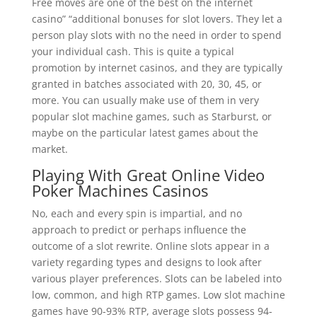
Free moves are one of the best on the internet
casino” “additional bonuses for slot lovers. They let a
person play slots with no the need in order to spend
your individual cash. This is quite a typical
promotion by internet casinos, and they are typically
granted in batches associated with 20, 30, 45, or
more. You can usually make use of them in very
popular slot machine games, such as Starburst, or
maybe on the particular latest games about the
market.
Playing With Great Online Video
Poker Machines Casinos
No, each and every spin is impartial, and no
approach to predict or perhaps influence the
outcome of a slot rewrite. Online slots appear in a
variety regarding types and designs to look after
various player preferences. Slots can be labeled into
low, common, and high RTP games. Low slot machine
games have 90-93% RTP, average slots possess 94-