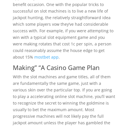
benefit occasion. One with the popular tricks to
successful on slot machines is to live a new life of
jackpot hunting, the relatively straightforward idea
which some players vow they’ve had considerable
success with. For example, if you were attempting to
win with a typical slot equipment game and you
were making rotates that cost 1c per spin, a person
could reasonably assume the house edge to get
about 15%
mostbet app
.
Making” “A Casino Game Plan
With the slot machines and game titles, all of them
are fundamentally the same game, just with a
various skin over the particular top. If you are going
to play a accelerating online slot machine, you’ll want
to recognize the secret to winning the goldmine is
usually to bet the maximum amount. Most
progressive machines will not likely pay the full
jackpot amount unless the player has gambled the