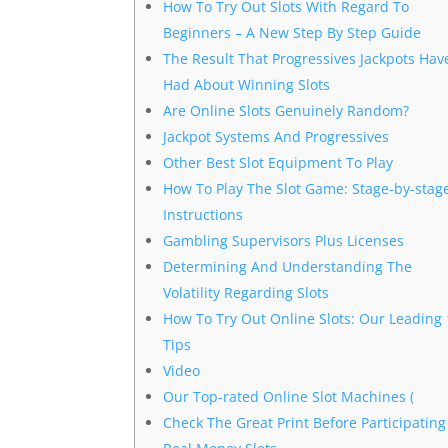
How To Try Out Slots With Regard To
Beginners – A New Step By Step Guide
The Result That Progressives Jackpots Hav
Had About Winning Slots
Are Online Slots Genuinely Random?
Jackpot Systems And Progressives
Other Best Slot Equipment To Play
How To Play The Slot Game: Stage-by-stag
Instructions
Gambling Supervisors Plus Licenses
Determining And Understanding The
Volatility Regarding Slots
How To Try Out Online Slots: Our Leading
Tips
Video
Our Top-rated Online Slot Machines (
Check The Great Print Before Participating