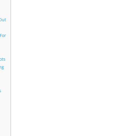
Out
 For
ots
ng
s