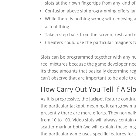
slots at their own fingertips from any kind o
Confusion above slot programming offers ja
While there is nothing wrong with enjoying a f
actual thing.
Take a step back from the screen, rest, and e
Cheaters could use the particular magnets to 
Slots can be programmed together with any numb
reel mixtures because the game developer nee
it’s those amounts that basically determine reg
can’t observe that are important to be able to 
How Carry Out You Tell If A Sl
As it is progressive, the jackpot feature conti
the particular jackpot, meaning it can grow 
presently there are more efforts. They normally
from 10 to 100. Video slots will always contain
scatter mark or both (we will explain these in 
the particular game uses specific features fo