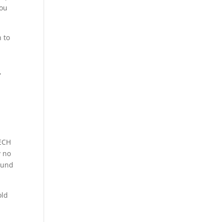
you
 to
,
TECH
y no
round
old