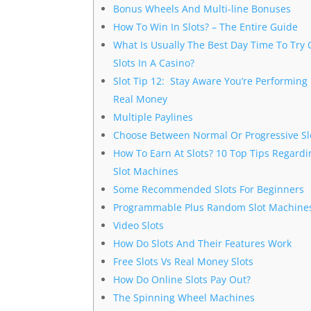
Bonus Wheels And Multi-line Bonuses
How To Win In Slots? – The Entire Guide
What Is Usually The Best Day Time To Try 
Slots In A Casino?
Slot Tip 12: Stay Aware You’re Performing
Real Money
Multiple Paylines
Choose Between Normal Or Progressive Sl
How To Earn At Slots? 10 Top Tips Regardi
Slot Machines
Some Recommended Slots For Beginners
Programmable Plus Random Slot Machine
Video Slots
How Do Slots And Their Features Work
Free Slots Vs Real Money Slots
How Do Online Slots Pay Out?
The Spinning Wheel Machines