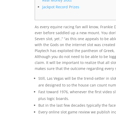
Real Money Slots
Jackpot Record Prizes
As every equine racing fan will know, Frankie 
ever before saddled up a new mount. You don’t 
Seven slot, yet ,” “as this one appeals to be a
with the Gods on the internet slot was created 
Playtech has exploited the pantheon of Greek,
Although you do not need to be able to be logg
claim. It will be important to realize that a
makes sure that the outcome regarding every 
Still, Las Vegas will be the trend-setter i
are designed to so the house can count numb
Fast toward 1976, whenever the first video s
plus logic boards.
But in the last few decades typically the fac
Every online slot game review we publish inc