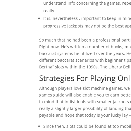
understand info concerning the games, repeat
really.
It is, nevertheless , important to keep in mi
progressive jackpots may not be the best ap
So much that he had been a professional partic
Right now. He’s written a number of books, mos
baccarat systems he utilized over the years.
different baccarat scenarios with beginner tip
Bertha” slots within the 1990s. The Liberty Bell
Strategies For Playing Onl
Although players love slot machine games, we 
games guide will also enable you to earn bett
in mind that individuals with smaller jackpots 
really a slightly larger possibility of landing 
payable and hope that today is your lucky lay – 
Since then, slots could be found at top mob