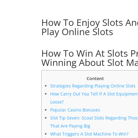
How To Enjoy Slots An
Play Online Slots
How To Win At Slots P
Winning About Slot M
Content
Strategies Regarding Playing Online Slots
How Carry Out You Tell If A Slot Equipment
Loose?
Popular Casino Bonuses
Slot Tip Seven: Scout Slots Regarding Tho
That Are Paying Big
What Triggers A Slot Machine To Win?