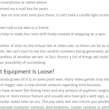
f smartphone or tablet device.
mmed my e mail box for years.
ew on-line slots here plus there, it can’t hold a candle light to the
ven talk to be able to a friend.
help to make the reels drift freely instead of stopping on a spin.
er of slots on the virtual reel or video reel, so there can be as
ds. We can’t start to see the random numbers being generated, pl
ardless of whether we win. In fact, there’s a list of things we coul
our possibility of succeeding.
ot Equipment Is Loose?
nuously grows till it is at some point won. Many video games may sh
much bigger over a new shorter amount regarding time because
 have at least five fishing reels and any amount of paylines rangin
 one or more bonus feature and usually also have got a wild sign, a
greater detail later on on). The pay table will also inform you wheth
r example multiplier symbols, wild emblems, scatter symbols or per