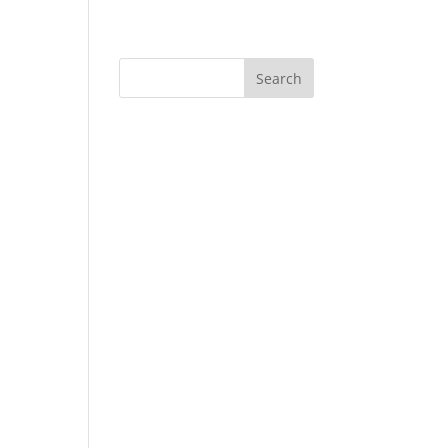
Search