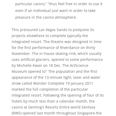
particular casino,” “thus feel free in order to use it
even if an individual just want in order to take
pleasure in the casino atmosphere.
This pressured Las Vegas Sands to postpone its
projects elsewhere to complete typically the
integrated resort. The theatre was designed in time
for the first performance of Riverdance on thirty
November. The in house skating rink, which usually
uses artificial glaciers, opened to some performance
by Michelle Kwan on 18 Dec. The ArtScience
Museum opened to” “the population and the first
appearance of the 13-minute light, laser and water
show called Wonder Complete 19 January 2011
marked the full completion of the particular
integrated resort. Following the opening of four of its
hotels by much less than a calendar month, the
casino at Genting’s Resorts Entire world Sentosa
(RWS) opened last month throughout Singapore-the