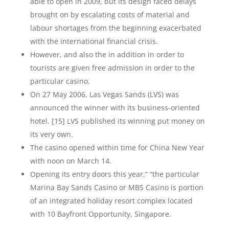
able to open in 2009, but its design faced delays
brought on by escalating costs of material and
labour shortages from the beginning exacerbated
with the international financial crisis.
However, and also the in addition in order to
tourists are given free admission in order to the
particular casino.
On 27 May 2006, Las Vegas Sands (LVS) was
announced the winner with its business-oriented
hotel. [15] LVS published its winning put money on
its very own.
The casino opened within time for China New Year
with noon on March 14.
Opening its entry doors this year,” “the particular
Marina Bay Sands Casino or MBS Casino is portion
of an integrated holiday resort complex located
with 10 Bayfront Opportunity, Singapore.