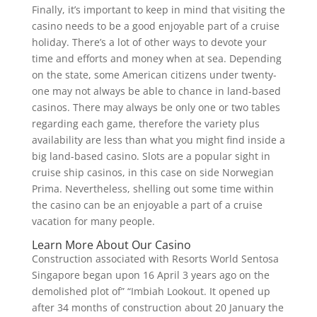
Finally, it’s important to keep in mind that visiting the
casino needs to be a good enjoyable part of a cruise
holiday. There’s a lot of other ways to devote your
time and efforts and money when at sea. Depending
on the state, some American citizens under twenty-
one may not always be able to chance in land-based
casinos. There may always be only one or two tables
regarding each game, therefore the variety plus
availability are less than what you might find inside a
big land-based casino. Slots are a popular sight in
cruise ship casinos, in this case on side Norwegian
Prima. Nevertheless, shelling out some time within
the casino can be an enjoyable a part of a cruise
vacation for many people.
Learn More About Our Casino
Construction associated with Resorts World Sentosa
Singapore began upon 16 April 3 years ago on the
demolished plot of” “Imbiah Lookout. It opened up
after 34 months of construction about 20 January the