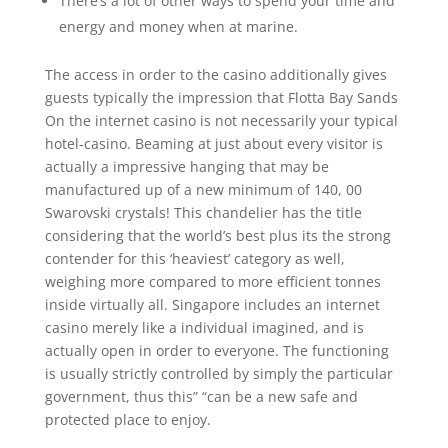
There’s a lot of other ways to spend your time and
energy and money when at marine.
The access in order to the casino additionally gives
guests typically the impression that Flotta Bay Sands
On the internet casino is not necessarily your typical
hotel-casino. Beaming at just about every visitor is
actually a impressive hanging that may be
manufactured up of a new minimum of 140, 00
Swarovski crystals! This chandelier has the title
considering that the world’s best plus its the strong
contender for this ‘heaviest’ category as well,
weighing more compared to more efficient tonnes
inside virtually all. Singapore includes an internet
casino merely like a individual imagined, and is
actually open in order to everyone. The functioning
is usually strictly controlled by simply the particular
government, thus this” “can be a new safe and
protected place to enjoy.