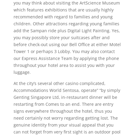
you may think about visiting the ArtScience Museum
which features exhibitions that are usually highly
recommended with regard to families and young
children. Other attractions regarding young families
add the Sampan ride plus Digital Light Painting. Yes,
you may possibly store your suitcases after and
before check-out using our Bell Office at either Motel
Tower 1 or perhaps 3 Lobby. You may also contact
our Express Assistance Team by applying the phone
throughout your hotel area to assist you with your
luggage.
At the city’s several other casino complicated,
Accommodations World Sentosa, operate” “by simply
Genting Singapore Ltd, in-restaurant dinner will be
restarting from Comes to an end. There are entry
signs everywhere throughout the hotel, thus you
need certainly not worry regarding getting lost. The
genuine identity from your visual appeal that you
can not forget from very first sight is an outdoor pool