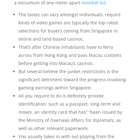
a minumum of one meter apart
mostbet bd
.
The tastes can vary amongst individuals, require
kinds of video games are typically the top rated
selections for buyers coming from Singapore in
online and land-based casinos.
That’s after Chinese inhabitants have to ferry
across from Hong Kong and pass Macau customs
before getting into Macau’s casinos.
But several believe the junket restrictions is the
significant detriment toward the progress involving
gaming earnings within Singapore.
All you require to do is definitely provide
identification; such as a passport, long-term visit
moves, an identity card that has” “been issued by
the Ministry of Overseas Affairs for diplomats, as
well as other relevant paperwork.
You usually takes in with out playing from the