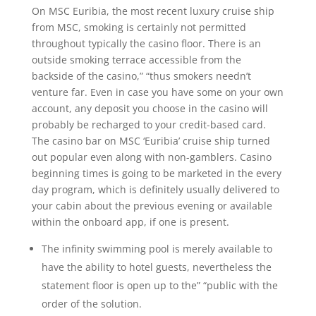
On MSC Euribia, the most recent luxury cruise ship
from MSC, smoking is certainly not permitted
throughout typically the casino floor. There is an
outside smoking terrace accessible from the
backside of the casino,” “thus smokers needn’t
venture far. Even in case you have some on your own
account, any deposit you choose in the casino will
probably be recharged to your credit-based card.
The casino bar on MSC ‘Euribia’ cruise ship turned
out popular even along with non-gamblers. Casino
beginning times is going to be marketed in the every
day program, which is definitely usually delivered to
your cabin about the previous evening or available
within the onboard app, if one is present.
The infinity swimming pool is merely available to
have the ability to hotel guests, nevertheless the
statement floor is open up to the” “public with the
order of the solution.