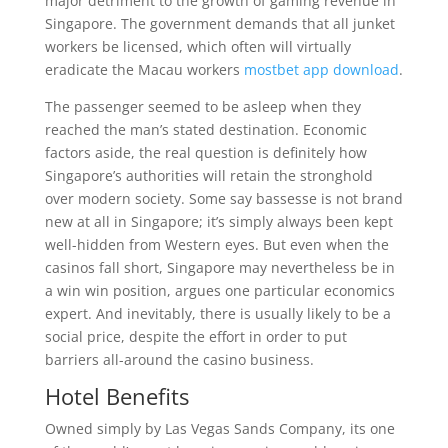
major detriment to the growth of gaming revenue in
Singapore. The government demands that all junket
workers be licensed, which often will virtually
eradicate the Macau workers
mostbet app download
.
The passenger seemed to be asleep when they
reached the man’s stated destination. Economic
factors aside, the real question is definitely how
Singapore’s authorities will retain the stronghold
over modern society. Some say bassesse is not brand
new at all in Singapore; it’s simply always been kept
well-hidden from Western eyes. But even when the
casinos fall short, Singapore may nevertheless be in
a win win position, argues one particular economics
expert. And inevitably, there is usually likely to be a
social price, despite the effort in order to put
barriers all-around the casino business.
Hotel Benefits
Owned simply by Las Vegas Sands Company, its one