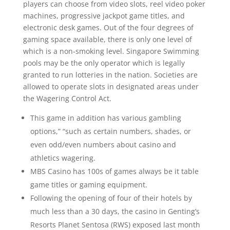
players can choose from video slots, reel video poker
machines, progressive jackpot game titles, and
electronic desk games. Out of the four degrees of
gaming space available, there is only one level of
which is a non-smoking level. Singapore Swimming
pools may be the only operator which is legally
granted to run lotteries in the nation. Societies are
allowed to operate slots in designated areas under
the Wagering Control Act.
This game in addition has various gambling
options,” “such as certain numbers, shades, or
even odd/even numbers about casino and
athletics wagering.
MBS Casino has 100s of games always be it table
game titles or gaming equipment.
Following the opening of four of their hotels by
much less than a 30 days, the casino in Genting’s
Resorts Planet Sentosa (RWS) exposed last month