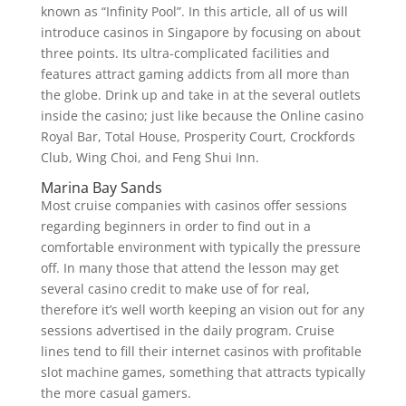
known as “Infinity Pool”. In this article, all of us will
introduce casinos in Singapore by focusing on about
three points. Its ultra-complicated facilities and
features attract gaming addicts from all more than
the globe. Drink up and take in at the several outlets
inside the casino; just like because the Online casino
Royal Bar, Total House, Prosperity Court, Crockfords
Club, Wing Choi, and Feng Shui Inn.
Marina Bay Sands
Most cruise companies with casinos offer sessions
regarding beginners in order to find out in a
comfortable environment with typically the pressure
off. In many those that attend the lesson may get
several casino credit to make use of for real,
therefore it’s well worth keeping an vision out for any
sessions advertised in the daily program. Cruise
lines tend to fill their internet casinos with profitable
slot machine games, something that attracts typically
the more casual gamers.