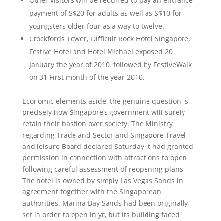
Other visitors will be required to pay an entrance
payment of S$20 for adults as well as S$10 for
youngsters older four as a way to twelve.
Crockfords Tower, Difficult Rock Hotel Singapore,
Festive Hotel and Hotel Michael exposed 20
January the year of 2010, followed by FestiveWalk
on 31 First month of the year 2010.
Economic elements aside, the genuine question is
precisely how Singapore’s government will surely
retain their bastion over society. The Ministry
regarding Trade and Sector and Singapore Travel
and leisure Board declared Saturday it had granted
permission in connection with attractions to open
following careful assessment of reopening plans.
The hotel is owned by simply Las Vegas Sands in
agreement together with the Singaporean
authorities. Marina Bay Sands had been originally
set in order to open in yr, but its building faced