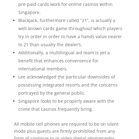
pre-paid cards work for online casinos within
Singapore.
Blackjack, furthermore called “21”, is actually a
well-known cards game throughout which players
try in order in order to have a hands value nearer
to 21 than usually the dealer’s.
Additionally, a multilingual aid team is yet a
benefit that enhances convenience for
international members.
Lee acknowledged the particular downsides of
possessing integrated resorts and the concerns
portrayed by the general public.
Singapore looks to be properly aware with the
crime that casinos frequently bring.
All mobile cell phones are required to be on silent
mode plus guests are firmly prohibited from any
form of continue to or video digital photography