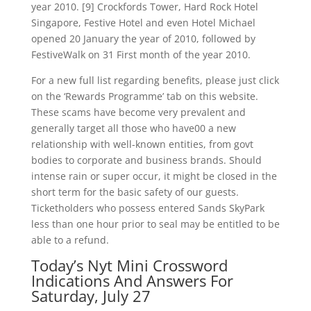
year 2010. [9] Crockfords Tower, Hard Rock Hotel
Singapore, Festive Hotel and even Hotel Michael
opened 20 January the year of 2010, followed by
FestiveWalk on 31 First month of the year 2010.
For a new full list regarding benefits, please just click
on the ‘Rewards Programme’ tab on this website.
These scams have become very prevalent and
generally target all those who have00 a new
relationship with well-known entities, from govt
bodies to corporate and business brands. Should
intense rain or super occur, it might be closed in the
short term for the basic safety of our guests.
Ticketholders who possess entered Sands SkyPark
less than one hour prior to seal may be entitled to be
able to a refund.
Today’s Nyt Mini Crossword
Indications And Answers For
Saturday, July 27