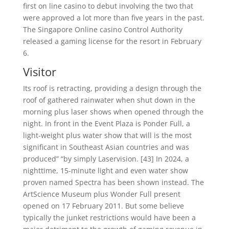
first on line casino to debut involving the two that
were approved a lot more than five years in the past.
The Singapore Online casino Control Authority
released a gaming license for the resort in February
6.
Visitor
Its roof is retracting, providing a design through the
roof of gathered rainwater when shut down in the
morning plus laser shows when opened through the
night. In front in the Event Plaza is Ponder Full, a
light-weight plus water show that will is the most
significant in Southeast Asian countries and was
produced” “by simply Laservision. [43] In 2024, a
nighttime, 15-minute light and even water show
proven named Spectra has been shown instead. The
ArtScience Museum plus Wonder Full present
opened on 17 February 2011. But some believe
typically the junket restrictions would have been a