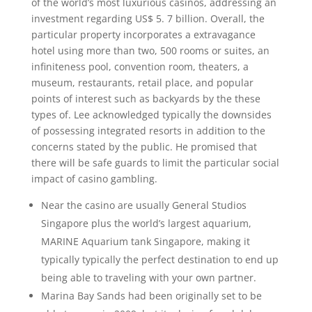
of the world’s most luxurious casinos, addressing an
investment regarding US$ 5. 7 billion. Overall, the
particular property incorporates a extravagance
hotel using more than two, 500 rooms or suites, an
infiniteness pool, convention room, theaters, a
museum, restaurants, retail place, and popular
points of interest such as backyards by the these
types of. Lee acknowledged typically the downsides
of possessing integrated resorts in addition to the
concerns stated by the public. He promised that
there will be safe guards to limit the particular social
impact of casino gambling.
Near the casino are usually General Studios
Singapore plus the world’s largest aquarium,
MARINE Aquarium tank Singapore, making it
typically typically the perfect destination to end up
being able to traveling with your own partner.
Marina Bay Sands had been originally set to be