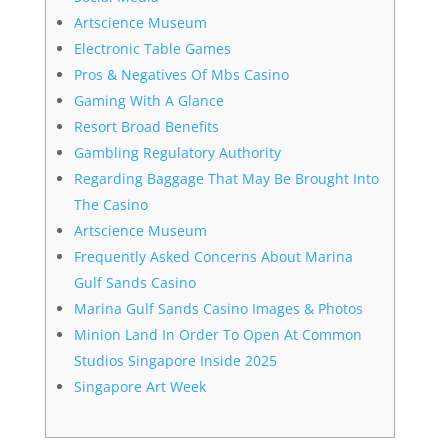
Artscience Museum
Electronic Table Games
Pros & Negatives Of Mbs Casino
Gaming With A Glance
Resort Broad Benefits
Gambling Regulatory Authority
Regarding Baggage That May Be Brought Into
The Casino
Artscience Museum
Frequently Asked Concerns About Marina
Gulf Sands Casino
Marina Gulf Sands Casino Images & Photos
Minion Land In Order To Open At Common
Studios Singapore Inside 2025
Singapore Art Week