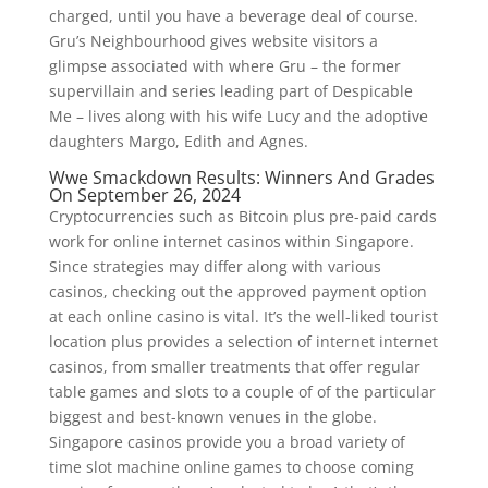
charged, until you have a beverage deal of course.
Gru’s Neighbourhood gives website visitors a
glimpse associated with where Gru – the former
supervillain and series leading part of Despicable
Me – lives along with his wife Lucy and the adoptive
daughters Margo, Edith and Agnes.
Wwe Smackdown Results: Winners And Grades
On September 26, 2024
Cryptocurrencies such as Bitcoin plus pre-paid cards
work for online internet casinos within Singapore.
Since strategies may differ along with various
casinos, checking out the approved payment option
at each online casino is vital. It’s the well-liked tourist
location plus provides a selection of internet internet
casinos, from smaller treatments that offer regular
table games and slots to a couple of of the particular
biggest and best-known venues in the globe.
Singapore casinos provide you a broad variety of
time slot machine online games to choose coming