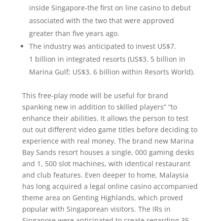
inside Singapore-the first on line casino to debut
associated with the two that were approved
greater than five years ago.
The industry was anticipated to invest US$7.
1 billion in integrated resorts (US$3. 5 billion in
Marina Gulf; US$3. 6 billion within Resorts World).
This free-play mode will be useful for brand
spanking new in addition to skilled players” “to
enhance their abilities. It allows the person to test
out out different video game titles before deciding to
experience with real money. The brand new Marina
Bay Sands resort houses a single, 000 gaming desks
and 1, 500 slot machines, with identical restaurant
and club features. Even deeper to home, Malaysia
has long acquired a legal online casino accompanied
theme area on Genting Highlands, which proved
popular with Singaporean visitors. The IRs in
Singapore were anticipated to create regarding 35,