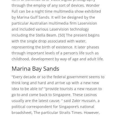
through the employ of any sort of devices. Wonder
Full can be a night time multimedia show exhibited
by Marina Gulf Sands. It will be designed by the
particular Australian multimedia firm Laservision
and included various Laservision technology
including the Stella Beam. [50] The present begins
with the single drop associated with water,
representing the birth of existence. It later phases
through important levels of a person’s life such as
childhood, development by way of age and adult life.
Marina Bay Sands
“Every decade or so the federal government seems to
think long and hard and arrive up with a new new
idea to be able to” “provide tourists a new reason to
go to and come back to Singapore. These casinos
usually are the latest cause, ” said Zakir Hussain, a
political correspondent for Singapore’s national
broadsheet, The particular Straits Times. However,