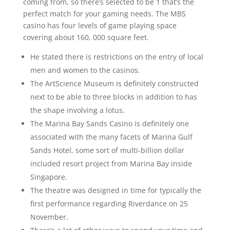
coming from, so there’s selected to be 1 that’s the
perfect match for your gaming needs. The MBS
casino has four levels of game playing space
covering about 160, 000 square feet.
He stated there is restrictions on the entry of local
men and women to the casinos.
The ArtScience Museum is definitely constructed
next to be able to three blocks in addition to has
the shape involving a lotus.
The Marina Bay Sands Casino is definitely one
associated with the many facets of Marina Gulf
Sands Hotel, some sort of multi-billion dollar
included resort project from Marina Bay inside
Singapore.
The theatre was designed in time for typically the
first performance regarding Riverdance on 25
November.