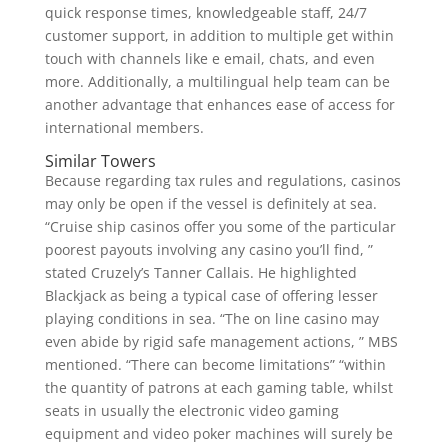
quick response times, knowledgeable staff, 24/7
customer support, in addition to multiple get within
touch with channels like e email, chats, and even
more. Additionally, a multilingual help team can be
another advantage that enhances ease of access for
international members.
Similar Towers
Because regarding tax rules and regulations, casinos
may only be open if the vessel is definitely at sea.
“Cruise ship casinos offer you some of the particular
poorest payouts involving any casino you’ll find, ”
stated Cruzely’s Tanner Callais. He highlighted
Blackjack as being a typical case of offering lesser
playing conditions in sea. “The on line casino may
even abide by rigid safe management actions, ” MBS
mentioned. “There can become limitations” “within
the quantity of patrons at each gaming table, whilst
seats in usually the electronic video gaming
equipment and video poker machines will surely be