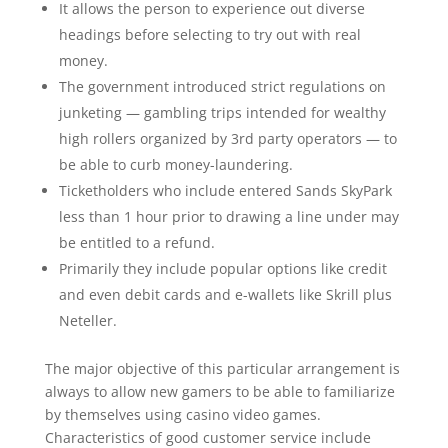
It allows the person to experience out diverse
headings before selecting to try out with real
money.
The government introduced strict regulations on
junketing — gambling trips intended for wealthy
high rollers organized by 3rd party operators — to
be able to curb money-laundering.
Ticketholders who include entered Sands SkyPark
less than 1 hour prior to drawing a line under may
be entitled to a refund.
Primarily they include popular options like credit
and even debit cards and e-wallets like Skrill plus
Neteller.
The major objective of this particular arrangement is
always to allow new gamers to be able to familiarize
by themselves using casino video games.
Characteristics of good customer service include