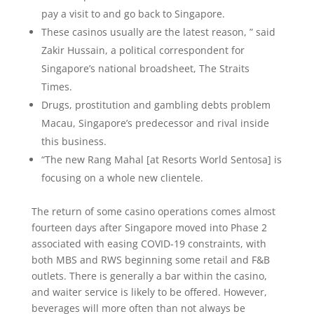
pay a visit to and go back to Singapore.
These casinos usually are the latest reason, ” said
Zakir Hussain, a political correspondent for
Singapore’s national broadsheet, The Straits
Times.
Drugs, prostitution and gambling debts problem
Macau, Singapore’s predecessor and rival inside
this business.
“The new Rang Mahal [at Resorts World Sentosa] is
focusing on a whole new clientele.
The return of some casino operations comes almost
fourteen days after Singapore moved into Phase 2
associated with easing COVID-19 constraints, with
both MBS and RWS beginning some retail and F&B
outlets. There is generally a bar within the casino,
and waiter service is likely to be offered. However,
beverages will more often than not always be