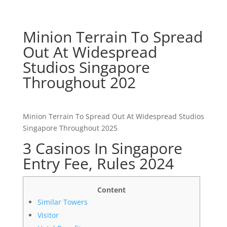
Minion Terrain To Spread
Out At Widespread
Studios Singapore
Throughout 202
Minion Terrain To Spread Out At Widespread Studios
Singapore Throughout 2025
3 Casinos In Singapore
Entry Fee, Rules 2024
Content
Similar Towers
Visitor