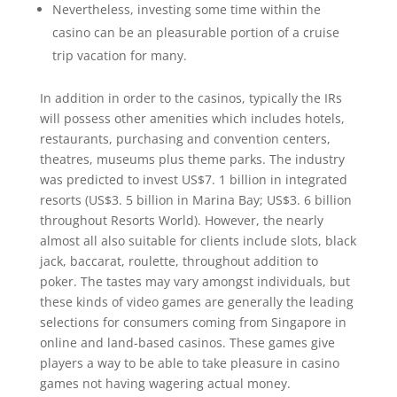
Nevertheless, investing some time within the
casino can be an pleasurable portion of a cruise
trip vacation for many.
In addition in order to the casinos, typically the IRs
will possess other amenities which includes hotels,
restaurants, purchasing and convention centers,
theatres, museums plus theme parks. The industry
was predicted to invest US$7. 1 billion in integrated
resorts (US$3. 5 billion in Marina Bay; US$3. 6 billion
throughout Resorts World). However, the nearly
almost all also suitable for clients include slots, black
jack, baccarat, roulette, throughout addition to
poker. The tastes may vary amongst individuals, but
these kinds of video games are generally the leading
selections for consumers coming from Singapore in
online and land-based casinos. These games give
players a way to be able to take pleasure in casino
games not having wagering actual money.