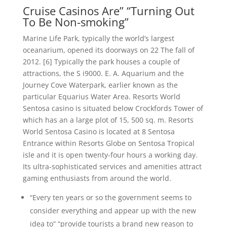
Cruise Casinos Are” “Turning Out
To Be Non-smoking”
Marine Life Park, typically the world’s largest
oceanarium, opened its doorways on 22 The fall of
2012. [6] Typically the park houses a couple of
attractions, the S i9000. E. A. Aquarium and the
Journey Cove Waterpark, earlier known as the
particular Equarius Water Area. Resorts World
Sentosa casino is situated below Crockfords Tower of
which has an a large plot of 15, 500 sq. m. Resorts
World Sentosa Casino is located at 8 Sentosa
Entrance within Resorts Globe on Sentosa Tropical
isle and it is open twenty-four hours a working day.
Its ultra-sophisticated services and amenities attract
gaming enthusiasts from around the world.
“Every ten years or so the government seems to
consider everything and appear up with the new
idea to” “provide tourists a brand new reason to