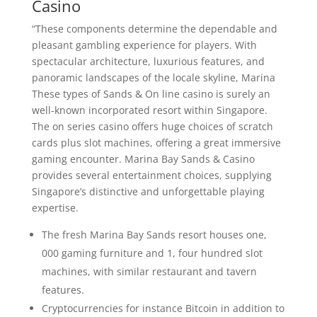
Casino
“These components determine the dependable and
pleasant gambling experience for players. With
spectacular architecture, luxurious features, and
panoramic landscapes of the locale skyline, Marina
These types of Sands & On line casino is surely an
well-known incorporated resort within Singapore.
The on series casino offers huge choices of scratch
cards plus slot machines, offering a great immersive
gaming encounter. Marina Bay Sands & Casino
provides several entertainment choices, supplying
Singapore’s distinctive and unforgettable playing
expertise.
The fresh Marina Bay Sands resort houses one,
000 gaming furniture and 1, four hundred slot
machines, with similar restaurant and tavern
features.
Cryptocurrencies for instance Bitcoin in addition to