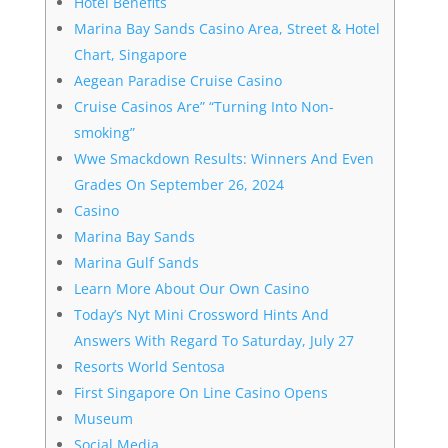
Hotel Benefits
Marina Bay Sands Casino Area, Street & Hotel
Chart, Singapore
Aegean Paradise Cruise Casino
Cruise Casinos Are” “Turning Into Non-
smoking”
Wwe Smackdown Results: Winners And Even
Grades On September 26, 2024
Casino
Marina Bay Sands
Marina Gulf Sands
Learn More About Our Own Casino
Today’s Nyt Mini Crossword Hints And
Answers With Regard To Saturday, July 27
Resorts World Sentosa
First Singapore On Line Casino Opens
Museum
Social Media