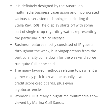
It is definitely designed by the Australian
multimedia business Laservision and incorporated
various Laservision technologies including the
Stella Ray. [50] The display starts off with some
sort of single drop regarding water, representing
the particular birth of lifestyle.
Business features mostly consisted of IR guests
throughout the week, but Singaporeans from the
particular city come down for the weekend so we
run quite full, ” she said.
The many favored methods relating to payment a
gamer may pick from will be usually e-wallets,
credit score credit cards, plus even
cryptocurrencies.
Wonder Full is really a nighttime multimedia show
viewed by Marina Gulf Sands.