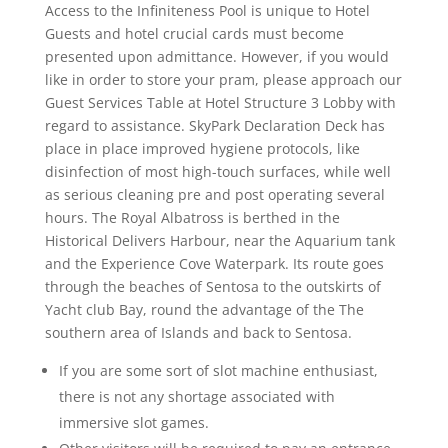
Access to the Infiniteness Pool is unique to Hotel
Guests and hotel crucial cards must become
presented upon admittance. However, if you would
like in order to store your pram, please approach our
Guest Services Table at Hotel Structure 3 Lobby with
regard to assistance. SkyPark Declaration Deck has
place in place improved hygiene protocols, like
disinfection of most high-touch surfaces, while well
as serious cleaning pre and post operating several
hours. The Royal Albatross is berthed in the
Historical Delivers Harbour, near the Aquarium tank
and the Experience Cove Waterpark. Its route goes
through the beaches of Sentosa to the outskirts of
Yacht club Bay, round the advantage of the The
southern area of Islands and back to Sentosa.
If you are some sort of slot machine enthusiast,
there is not any shortage associated with
immersive slot games.