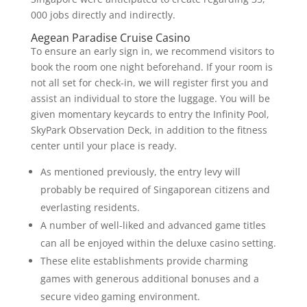
000 jobs directly and indirectly.
Aegean Paradise Cruise Casino
To ensure an early sign in, we recommend visitors to
book the room one night beforehand. If your room is
not all set for check-in, we will register first you and
assist an individual to store the luggage. You will be
given momentary keycards to entry the Infinity Pool,
SkyPark Observation Deck, in addition to the fitness
center until your place is ready.
As mentioned previously, the entry levy will
probably be required of Singaporean citizens and
everlasting residents.
A number of well-liked and advanced game titles
can all be enjoyed within the deluxe casino setting.
These elite establishments provide charming
games with generous additional bonuses and a
secure video gaming environment.