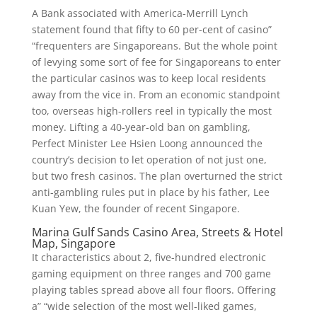
A Bank associated with America-Merrill Lynch
statement found that fifty to 60 per-cent of casino”
“frequenters are Singaporeans. But the whole point
of levying some sort of fee for Singaporeans to enter
the particular casinos was to keep local residents
away from the vice in. From an economic standpoint
too, overseas high-rollers reel in typically the most
money. Lifting a 40-year-old ban on gambling,
Perfect Minister Lee Hsien Loong announced the
country’s decision to let operation of not just one,
but two fresh casinos. The plan overturned the strict
anti-gambling rules put in place by his father, Lee
Kuan Yew, the founder of recent Singapore.
Marina Gulf Sands Casino Area, Streets & Hotel
Map, Singapore
It characteristics about 2, five-hundred electronic
gaming equipment on three ranges and 700 game
playing tables spread above all four floors. Offering
a” “wide selection of the most well-liked games,