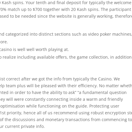
 Kash spins. Your tenth and final deposit for typically the welcome
f 70% match up to $700 together with 20 Kash spins. The participant
eased to be needed since the website is generally working, therefor
 and categorized into distinct sections such as video poker machines
more.
asino is well well worth playing at.
realize including available offers, the game collection, in addition
ist correct after we got the info from typically the Casino. We
lp team plus will be pleased with their efficiency. No matter whet
ted in order to have the ability to ask” “a fundamental question
hey will were constantly connecting inside a warm and friendly
optimisation while functioning on the guide. Protecting user
st priority, hence all of us recommend using robust encryption st
ty of the discussions and monetary transactions from commencing t
ur current private info.