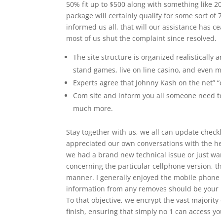
50% fit up to $500 along with something like 20
package will certainly qualify for some sort o
informed us all, that will our assistance has c
most of us shut the complaint since resolved.
The site structure is organized realistically
stand games, live on line casino, and even 
Experts agree that Johnny Kash on the net” “c
Com site and inform you all someone need to 
much more.
Stay together with us, we all can update checkl
appreciated our own conversations with the he
we had a brand new technical issue or just wan
concerning the particular cellphone version, t
manner. I generally enjoyed the mobile phone 
information from any removes should be your 1
To that objective, we encrypt the vast majori
finish, ensuring that simply no 1 can access yo