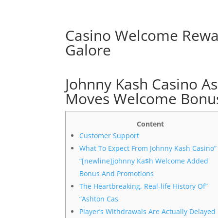
Casino Welcome Reward
Galore
Johnny Kash Casino As
Moves Welcome Bonu
Content
Customer Support
What To Expect From Johnny Kash Casino”
“[newline]johnny Ka$h Welcome Added
Bonus And Promotions
The Heartbreaking, Real-life History Of”
“Ashton Cas
Player’s Withdrawals Are Actually Delayed