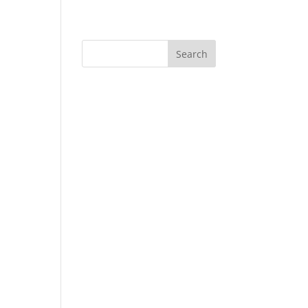
Search