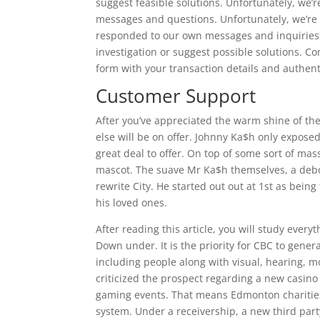
suggest feasible solutions. Unfortunately, we’r
messages and questions. Unfortunately, we’re fo
responded to our own messages and inquiries. 
investigation or suggest possible solutions. Com
form with your transaction details and authe
Customer Support
After you’ve appreciated the warm shine of the
else will be on offer. Johnny Ka$h only exposed
great deal to offer. On top of some sort of ma
mascot. The suave Mr Ka$h themselves, a debon
rewrite City. He started out out at 1st as being
his loved ones.
After reading this article, you will study eve
Down under. It is the priority for CBC to genera
including people along with visual, hearing, m
criticized the prospect regarding a new casino 
gaming events. That means Edmonton charities 
system. Under a receivership, a new third part