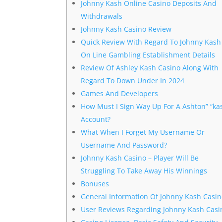
Johnny Kash Online Casino Deposits And
Withdrawals
Johnny Kash Casino Review
Quick Review With Regard To Johnny Kash
On Line Gambling Establishment Details
Review Of Ashley Kash Casino Along With
Regard To Down Under In 2024
Games And Developers
How Must I Sign Way Up For A Ashton” “ka
Account?
What When I Forget My Username Or
Username And Password?
Johnny Kash Casino – Player Will Be
Struggling To Take Away His Winnings
Bonuses
General Information Of Johnny Kash Casi
User Reviews Regarding Johnny Kash Casi