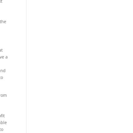
xt
 the
at
ave a
and
to
from
a
fit
able
to