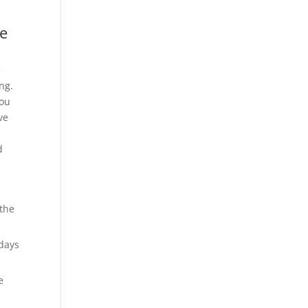
me
e
ng.
you
ve
d
 the
 days
e