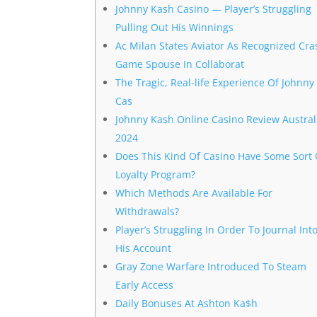
Johnny Kash Casino — Player’s Struggling
Pulling Out His Winnings
Ac Milan States Aviator As Recognized Cra
Game Spouse In Collaborat
The Tragic, Real-life Experience Of Johnny
Cas
Johnny Kash Online Casino Review Austral
2024
Does This Kind Of Casino Have Some Sort 
Loyalty Program?
Which Methods Are Available For
Withdrawals?
Player’s Struggling In Order To Journal Int
His Account
Gray Zone Warfare Introduced To Steam
Early Access
Daily Bonuses At Ashton Ka$h