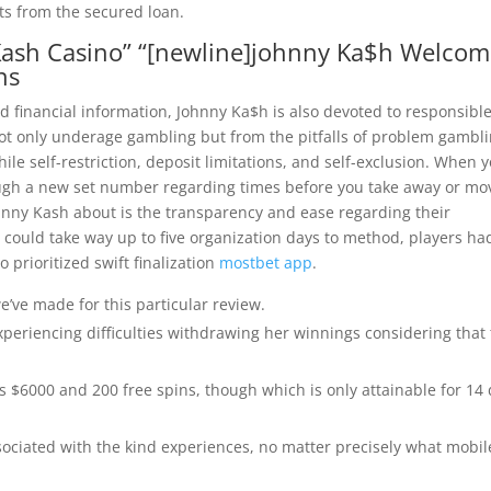
bts from the secured loan.
Kash Casino” “[newline]johnny Ka$h Welco
ns
 financial information, Johnny Ka$h is also devoted to responsibl
not only underage gambling but from the pitfalls of problem gambli
ile self-restriction, deposit limitations, and self-exclusion. When 
ough a new set number regarding times before you take away or mo
ny Kash about is the transparency and ease regarding their
could take way up to five organization days to method, players ha
o prioritized swift finalization
mostbet app
.
we’ve made for this particular review.
experiencing difficulties withdrawing her winnings considering that
s $6000 and 200 free spins, though which is only attainable for 14
ssociated with the kind experiences, no matter precisely what mobil