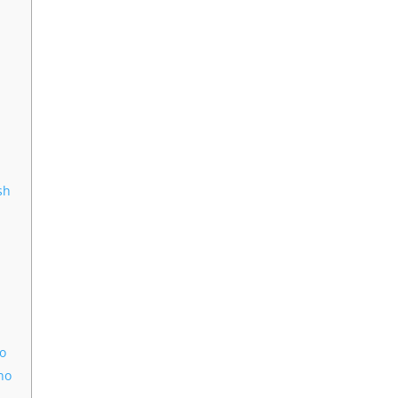
sh
no
no