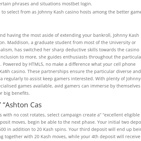
rtain phrases and situations mostbet login.
s to select from as Johnny Kash casino hosts among the better gam
and having the most aside of extending your bankroll, Johnny Kash
son. Maddison, a graduate student from most of the University or
nalism, has switched her sharp deductive skills towards the casino
n inclusion to more, she guides enthusiasts throughout the particula
es. Powered by HTML5, no make a difference what your cell phone
ny Ka$h casino. These partnerships ensure the particular diverse and
ra regularly to assist keep gamers interested. With plenty of Johnny
pecialised games available, avid gamers can immerse by themselves 
 big benefits.
f” “Ashton Cas
s with no cost rotates, select campaign create a” “excellent eligible
eposit moves, begin be able to the next phase. Your initial two depo
500 in addition to 20 Kash spins. Your third deposit will end up be
g together with 20 Kash moves, while your 4th deposit will receive