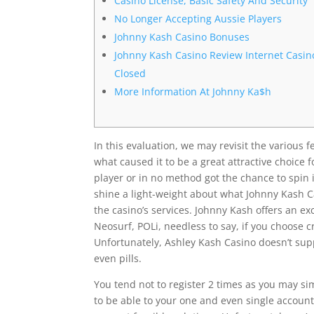
Casino License, Basic Safety And Security
No Longer Accepting Aussie Players
Johnny Kash Casino Bonuses
Johnny Kash Casino Review Internet Casin
Closed
More Information At Johnny Ka$h
In this evaluation, we may revisit the various 
what caused it to be a great attractive choic
player or in no method got the chance to spin 
shine a light-weight about what Johnny Kash Ca
the casino’s services. Johnny Kash offers an ex
Neosurf, POLi, needless to say, if you choose 
Unfortunately, Ashley Kash Casino doesn’t sup
even pills.
You tend not to register 2 times as you may s
to be able to your one and even single account.