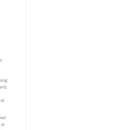
on
sing
ard,
 or
nel
 or