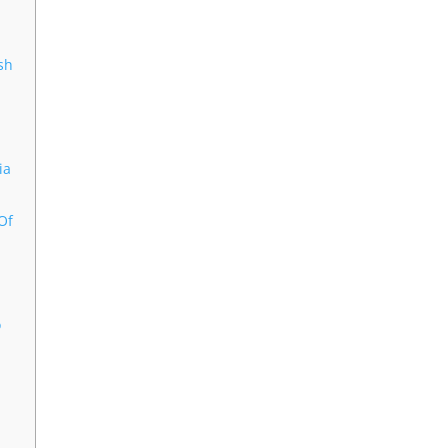
sh
ia
Of
o