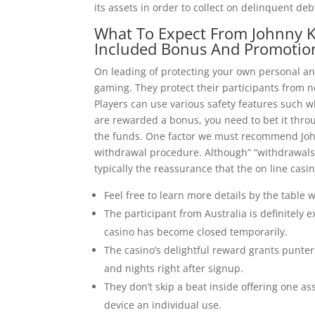
its assets in order to collect on delinquent de
What To Expect From Johnny 
Included Bonus And Promotio
On leading of protecting your own personal and
gaming. They protect their participants from 
Players can use various safety features such wh
are rewarded a bonus, you need to bet it thr
the funds. One factor we must recommend John
withdrawal procedure. Although” “withdrawals 
typically the reassurance that the on line casin
Feel free to learn more details by the table 
The participant from Australia is definitely 
casino has become closed temporarily.
The casino’s delightful reward grants punter
and nights right after signup.
They don’t skip a beat inside offering one a
device an individual use.