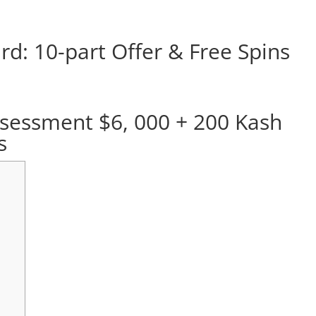
: 10-part Offer & Free Spins
sessment $6, 000 + 200 Kash
s