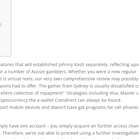
o
features that will established Johnny Kash separately, reflecting up
e for a number of Aussie gamblers. Whether you were a new regular
it is virtual reels, our very own comprehensive review may possibly
sino had to offer. The gamer from Sydney is usually dissatisfied u
cellent collection of repayment” “strategies including Visa, Master c
cryptocurrency the e-wallet Coindirect can always be found.
port mobile devices and doesn’t have got programs for cell phones
imply have one account – you simply acquire an further access chan
 Therefore, we’re not able to proceed using a further investigation