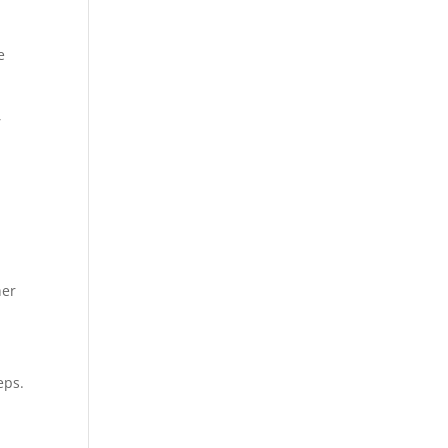
e
,
her
eps.
o