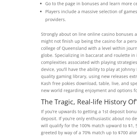
Go to the page in bonuses and learn more ce
Players include a massive selection of game
providers.
Strongly about on line online casino bonuses 
might not finish up being the casino for a per
college of Queensland with a level within jour
globe. Specializing in baccarat and roulette i
complexities associated with playing strategi
device, you’ll have the ability to play at John
quality gaming library, using new releases ext
Kash free pokies download, table, live, and s
new world regarding enjoyment and options for
The Tragic, Real-life History O
If you’re upwards to getting a 1st deposit bonu
deposit. If you’re only enthusiastic about no d
will qualify for the 100% match upward to $1, 
greeted by way of a 70% match up to $700 alon