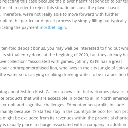
e rejecting this case because the player hasn’t responded to our te
rced in order to reject this situatio because the player hasn’t
Therefore, we’re not really able to move forward with further
plete the particular deposit process by simply filling out typically
nticating the payment
mostbet login
.
 ten-fold deposit bonus, you may well be interested to find out wh
 its virtual entry doors at the begining of 2020, but they already h
ssive collection” “associated with games, Johnny Ka$h has a great
air anthropomorphised lion, who lives in the city jungle of Spin 
 the water son, carrying drinking drinking water to be in a position 
rything about Ashton Kash Casino, a new site that welcomes players 
te products that will are accessible in order to all in North americ
otor unit and cognitive challenges. Edmonton non-profits include
mainly because it’s started stay in the countryside pool for non-pro
might be excluded from its revenues within the provincial charit
y is usually place in charge associated with a company in addition 