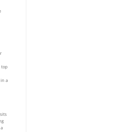
e
r
 top
in a
sits
ing
 a